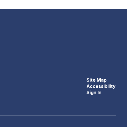
Site Map
Accessibility
Sign In