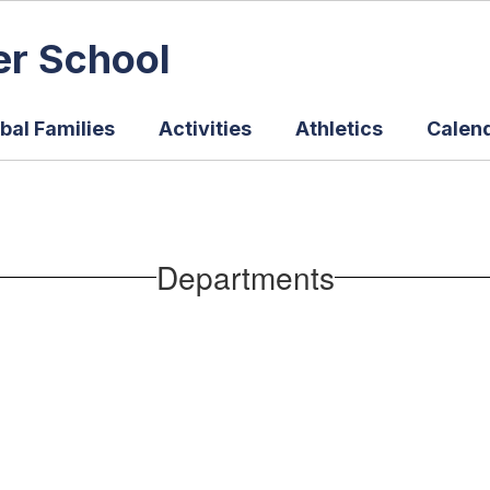
er School
bal Families
Activities
Athletics
Calen
Departments