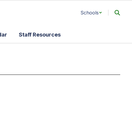
Schools
dar
Staff Resources