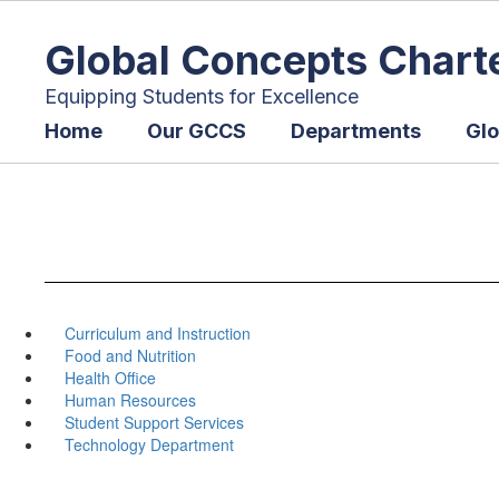
Skip
to
Global Concepts Chart
main
content
Equipping Students for Excellence
Home
Our GCCS
Departments
Glo
Curriculum and Instruction
Food and Nutrition
Health Office
Human Resources
Student Support Services
Technology Department