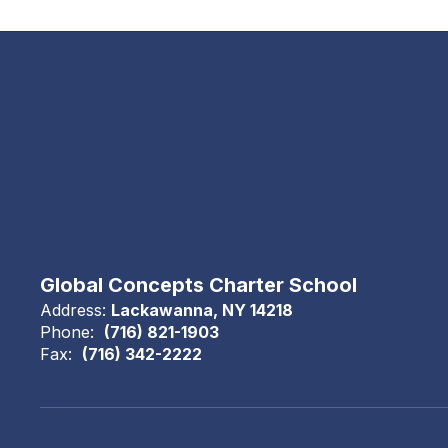
Global Concepts Charter School
Address:
Lackawanna, NY 14218
Phone:
(716) 821-1903
Fax:
(716) 342-2222