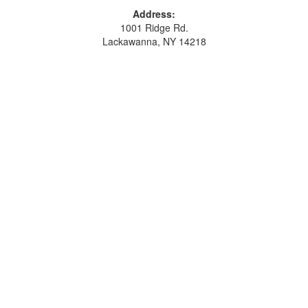
Address:
1001 Ridge Rd.
Lackawanna, NY 14218