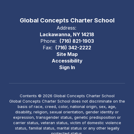
Global Concepts Charter School
Address:
Lackawanna, NY 14218
Phone:
(716) 821-1903
Fax:
(716) 342-2222
Site Map
Accessibility
Sign In
Contents © 2026 Global Concepts Charter School
Global Concepts Charter School does not discriminate on the
basis of race, creed, color, national origin, sex, age,
disability, religion, sexual orientation, gender identity or
expression, transgender status, genetic predisposition or
carrier status, veteran status, victim of domestic violence
status, familial status, marital status or any other legally
protected status.