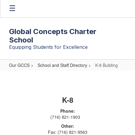
Skip
to
main
content
Global Concepts Charter
School
Equipping Students for Excellence
Our GCCS
School and Staff Directory
K-8 Building
K-
8
Building
K-8
Phone:
(716) 821-1903
Other:
Fax: (716) 821-9563