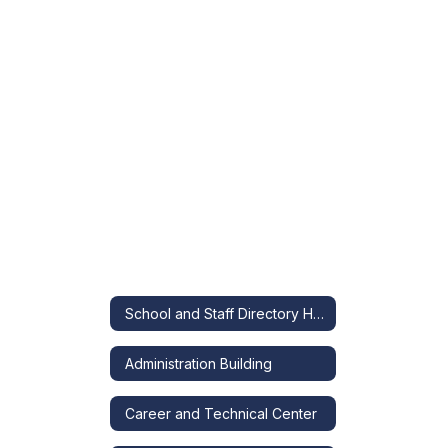
School and Staff Directory Home
Administration Building
Career and Technical Center