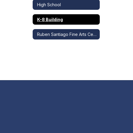
High School
K-8 Building
Ruben Santiago Fine Arts Center