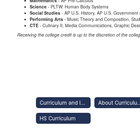
Mathematics
- AP Pre-Calculus
Science
- PLTW: Human Body Systems
Social Studies
- AP U.S. History, AP U.S. Government a
Performing Arts
- Music Theory and Composition, Studi
CTE
- Culinary II, Media Communications, Graphic Desi
Receiving the college credit is up to the discretion of the co
Curriculum and Instruction
About Curriculum and Ins
HS Curriculum