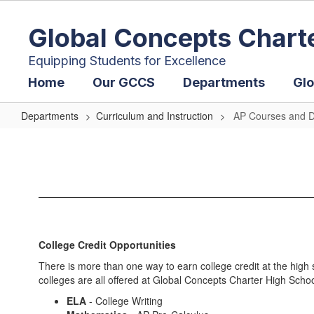
Skip
to
Global Concepts Chart
main
content
Equipping Students for Excellence
Home
Our GCCS
Departments
Glo
Departments
Curriculum and Instruction
AP Courses and D
AP
Courses
and
Dual
Enrollment
College Credit Opportunities
There is more than one way to earn college credit at the high
colleges are all offered at Global Concepts Charter High School
ELA
- College Writing