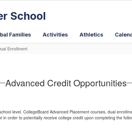
er School
bal Families
Activities
Athletics
Calen
ual Enrollment
Advanced Credit Opportunities
 school level. CollegeBoard Advanced Placement courses, dual enrollmen
 in order to potentially receive college credit upon completing the foll