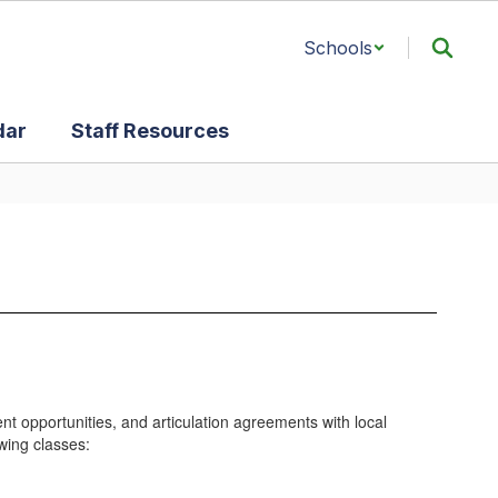
Schools
dar
Staff Resources
t opportunities, and articulation agreements with local
owing classes: