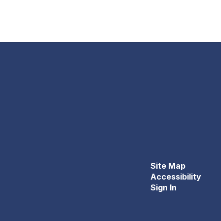
Site Map
Accessibility
Sign In