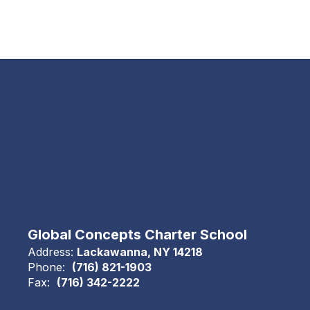
Global Concepts Charter School
Address:
Lackawanna, NY 14218
Phone:
(716) 821-1903
Fax:
(716) 342-2222