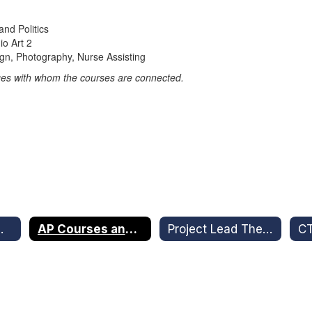
nd Politics
o Art 2
gn, Photography, Nurse Assisting
lleges with whom the courses are connected.
truction Office
AP Courses and Dual Enrollment
Project Lead The Way
C