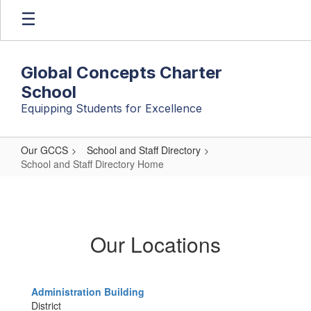
Skip
to
main
content
Global Concepts Charter
School
Equipping Students for Excellence
Our GCCS
School and Staff Directory
School and Staff Directory Home
School
and
Staff
Our Locations
Directory
Home
Administration Building
District