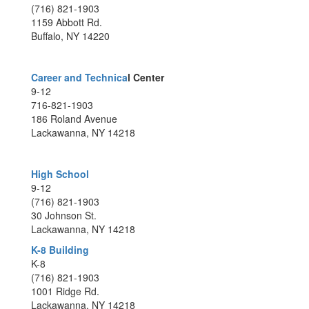
(716) 821-1903
1159 Abbott Rd.
Buffalo, NY 14220
Career and Technica
l Center
9-12
716-821-1903
186 Roland Avenue
Lackawanna, NY 14218
High School
9-12
(716) 821-1903
30 Johnson St.
Lackawanna, NY 14218
K-8 Building
K-8
(716) 821-1903
1001 Ridge Rd.
Lackawanna, NY 14218