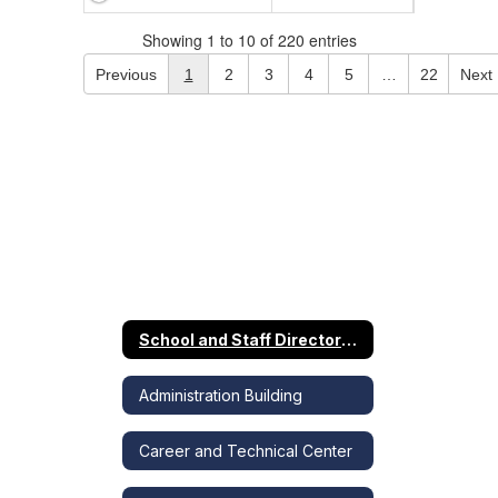
Showing 1 to 10 of 220 entries
Previous
1
2
3
4
5
…
22
Next
School and Staff Directory Home
Administration Building
Career and Technical Center