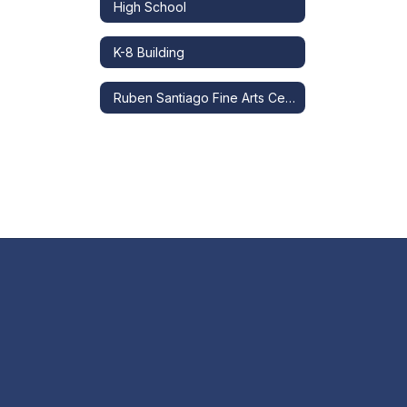
High School
K-8 Building
Ruben Santiago Fine Arts Center