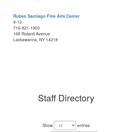
Ruben Santiago Fine Arts Center
9-12
716-821-1903
168 Roland Avenue
Lackawanna, NY 14218
Staff Directory
220
results
Show
entries
available.