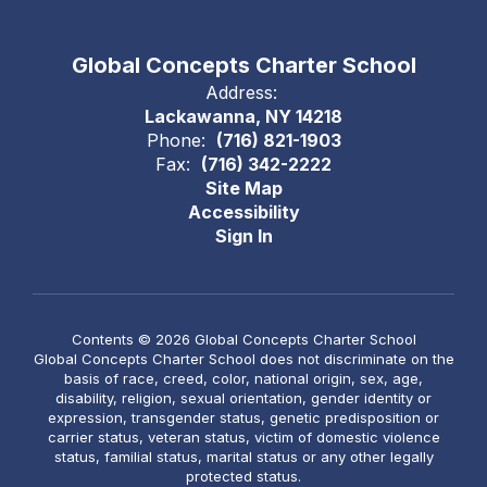
Global Concepts Charter School
Address:
Lackawanna, NY 14218
Phone:
(716) 821-1903
Fax:
(716) 342-2222
Site Map
Accessibility
Sign In
Contents © 2026 Global Concepts Charter School
Global Concepts Charter School does not discriminate on the
basis of race, creed, color, national origin, sex, age,
disability, religion, sexual orientation, gender identity or
expression, transgender status, genetic predisposition or
carrier status, veteran status, victim of domestic violence
status, familial status, marital status or any other legally
protected status.