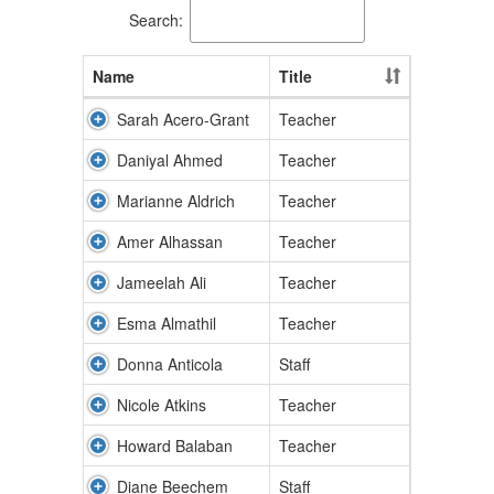
Search:
Name
Title
Sarah Acero-Grant
Teacher
Daniyal Ahmed
Teacher
Marianne Aldrich
Teacher
Amer Alhassan
Teacher
Jameelah Ali
Teacher
Esma Almathil
Teacher
Donna Anticola
Staff
Nicole Atkins
Teacher
Howard Balaban
Teacher
Diane Beechem
Staff