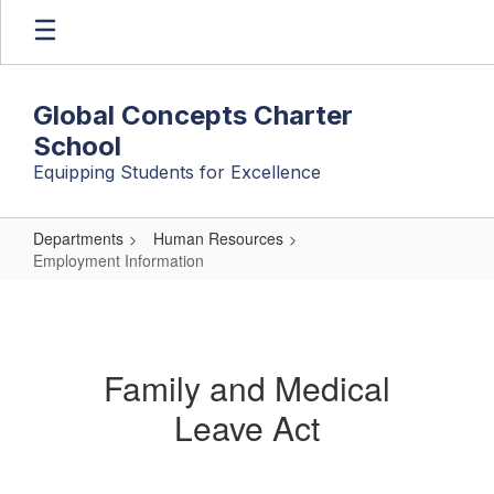
Skip
to
main
content
Global Concepts Charter
School
Equipping Students for Excellence
Departments
Human Resources
Employment Information
Employment
Information
Family and Medical
Leave Act