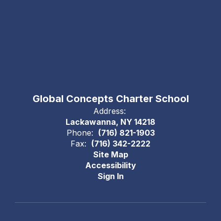
Global Concepts Charter School
Address:
Lackawanna, NY 14218
Phone:
(716) 821-1903
Fax:
(716) 342-2222
Site Map
Accessibility
Sign In