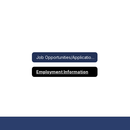
Job Opportunities/Applications
Employment Information