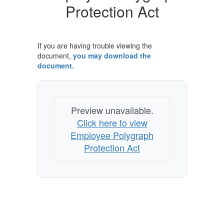
Protection Act
If you are having trouble viewing the
document,
you may download the
document.
Preview unavailable.
Click here to view
Employee Polygraph
Protection Act