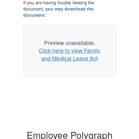
If you are having trouble viewing the
document,
you may download the
document.
Preview unavailable.
Click here to view Family
and Medical Leave Act
Employee Polygraph