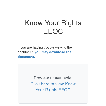
Know Your Rights
EEOC
If you are having trouble viewing the
document,
you may download the
document.
Preview unavailable.
Click here to view Know
Your Rights EEOC